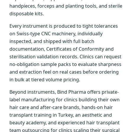
handpieces, forceps and planting tools, and sterile
disposable kits.
Every instrument is produced to tight tolerances
on Swiss-type CNC machinery, individually
inspected, and shipped with full batch
documentation, Certificates of Conformity and
sterilisation validation records. Clinics can request
no-obligation sample packs to evaluate sharpness
and extraction feel on real cases before ordering
in bulk at tiered volume pricing.
Beyond instruments, Bind Pharma offers private-
label manufacturing for clinics building their own
hair care and after-care brands, hands-on hair
transplant training in Turkey, an aesthetic and
beauty academy, and experienced hair transplant
team outsourcing for clinics scaling their surgical