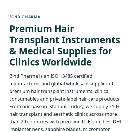
BIND PHARMA
Premium Hair
Transplant Instruments
& Medical Supplies for
Clinics Worldwide
Bind Pharma is an ISO 13485 certified
manufacturer and global wholesale supplier of
premium hair transplant instruments, clinical
consumables and private-label hair care products.
From our base in Istanbul, Turkey, we supply 210+
hair transplant and aesthetic clinics across more
than 20 countries with precision FUE punches, DHI
implanter pens, sapphire blades, micromotor