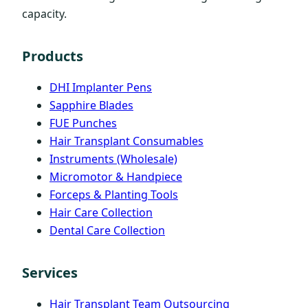
capacity.
Products
DHI Implanter Pens
Sapphire Blades
FUE Punches
Hair Transplant Consumables
Instruments (Wholesale)
Micromotor & Handpiece
Forceps & Planting Tools
Hair Care Collection
Dental Care Collection
Services
Hair Transplant Team Outsourcing