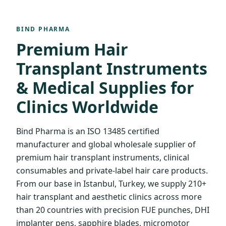
BIND PHARMA
Premium Hair
Transplant Instruments
& Medical Supplies for
Clinics Worldwide
Bind Pharma is an ISO 13485 certified
manufacturer and global wholesale supplier of
premium hair transplant instruments, clinical
consumables and private-label hair care products.
From our base in Istanbul, Turkey, we supply 210+
hair transplant and aesthetic clinics across more
than 20 countries with precision FUE punches, DHI
implanter pens, sapphire blades, micromotor