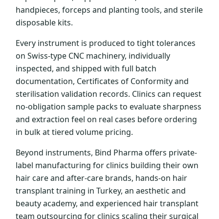
handpieces, forceps and planting tools, and sterile
disposable kits.
Every instrument is produced to tight tolerances
on Swiss-type CNC machinery, individually
inspected, and shipped with full batch
documentation, Certificates of Conformity and
sterilisation validation records. Clinics can request
no-obligation sample packs to evaluate sharpness
and extraction feel on real cases before ordering
in bulk at tiered volume pricing.
Beyond instruments, Bind Pharma offers private-
label manufacturing for clinics building their own
hair care and after-care brands, hands-on hair
transplant training in Turkey, an aesthetic and
beauty academy, and experienced hair transplant
team outsourcing for clinics scaling their surgical