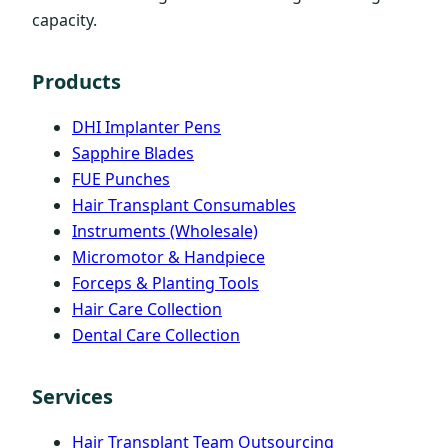
capacity.
Products
DHI Implanter Pens
Sapphire Blades
FUE Punches
Hair Transplant Consumables
Instruments (Wholesale)
Micromotor & Handpiece
Forceps & Planting Tools
Hair Care Collection
Dental Care Collection
Services
Hair Transplant Team Outsourcing