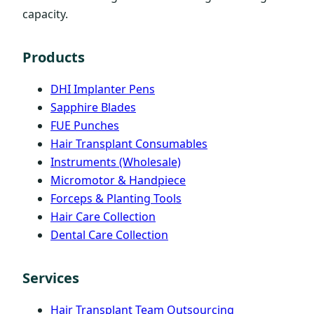
capacity.
Products
DHI Implanter Pens
Sapphire Blades
FUE Punches
Hair Transplant Consumables
Instruments (Wholesale)
Micromotor & Handpiece
Forceps & Planting Tools
Hair Care Collection
Dental Care Collection
Services
Hair Transplant Team Outsourcing