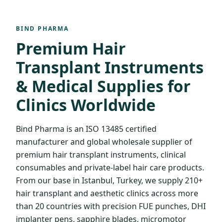
BIND PHARMA
Premium Hair
Transplant Instruments
& Medical Supplies for
Clinics Worldwide
Bind Pharma is an ISO 13485 certified
manufacturer and global wholesale supplier of
premium hair transplant instruments, clinical
consumables and private-label hair care products.
From our base in Istanbul, Turkey, we supply 210+
hair transplant and aesthetic clinics across more
than 20 countries with precision FUE punches, DHI
implanter pens, sapphire blades, micromotor