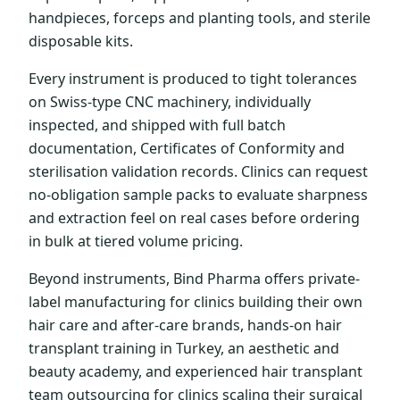
handpieces, forceps and planting tools, and sterile
disposable kits.
Every instrument is produced to tight tolerances
on Swiss-type CNC machinery, individually
inspected, and shipped with full batch
documentation, Certificates of Conformity and
sterilisation validation records. Clinics can request
no-obligation sample packs to evaluate sharpness
and extraction feel on real cases before ordering
in bulk at tiered volume pricing.
Beyond instruments, Bind Pharma offers private-
label manufacturing for clinics building their own
hair care and after-care brands, hands-on hair
transplant training in Turkey, an aesthetic and
beauty academy, and experienced hair transplant
team outsourcing for clinics scaling their surgical