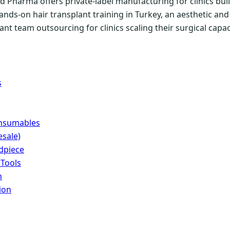
 Pharma offers private-label manufacturing for clinics buil
ands-on hair transplant training in Turkey, an aesthetic a
nt team outsourcing for clinics scaling their surgical capac
s
onsumables
sale)
dpiece
 Tools
n
ion