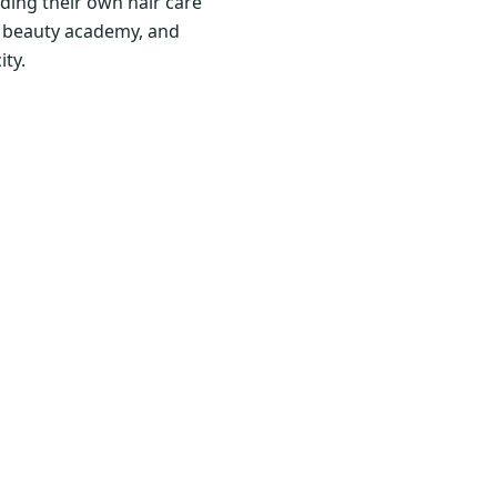
ding their own hair care
nd beauty academy, and
ity.