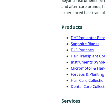
Beyond instruments, Bind
and after-care brands, h
experienced hair transpla
Products
DHI Implanter Pen
Sapphire Blades
FUE Punches
Hair Transplant C
Instruments (Whole
Micromotor & Han
Forceps & Planting
Hair Care Collectio
Dental Care Collect
Services