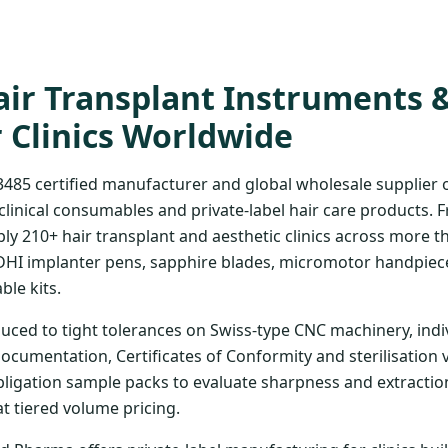
ir Transplant Instruments 
r Clinics Worldwide
3485 certified manufacturer and global wholesale supplier
clinical consumables and private-label hair care products. 
ply 210+ hair transplant and aesthetic clinics across more t
DHI implanter pens, sapphire blades, micromotor handpiece
ble kits.
uced to tight tolerances on Swiss-type CNC machinery, indi
documentation, Certificates of Conformity and sterilisation 
bligation sample packs to evaluate sharpness and extraction
at tiered volume pricing.