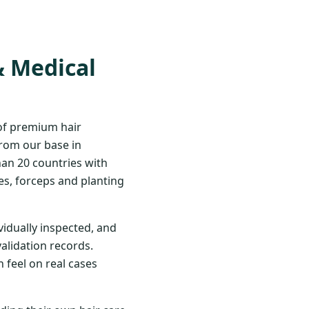
& Medical
 of premium hair
From our base in
han 20 countries with
s, forceps and planting
vidually inspected, and
validation records.
 feel on real cases