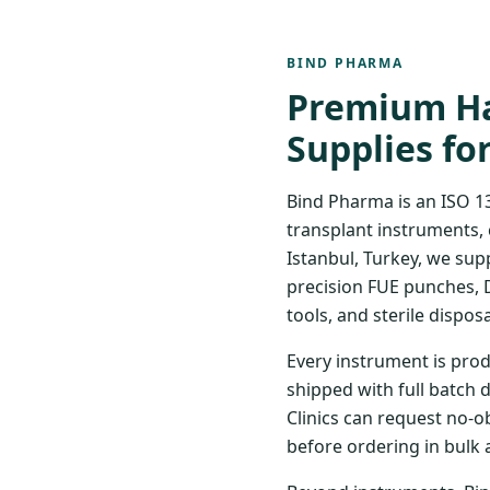
BIND PHARMA
Premium Ha
Supplies fo
Bind Pharma is an ISO 1
transplant instruments, 
Istanbul, Turkey, we sup
precision FUE punches, 
tools, and sterile disposa
Every instrument is prod
shipped with full batch 
Clinics can request no-o
before ordering in bulk 