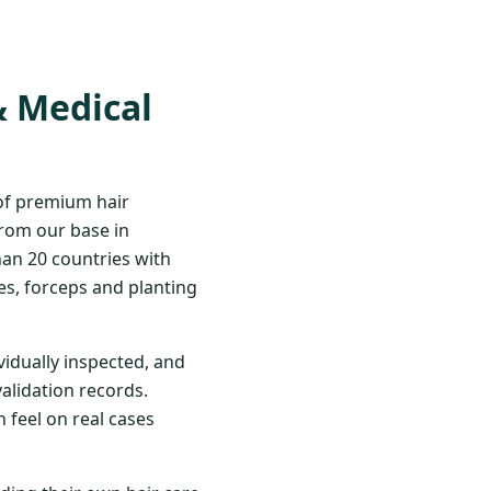
& Medical
 of premium hair
From our base in
han 20 countries with
s, forceps and planting
vidually inspected, and
validation records.
 feel on real cases