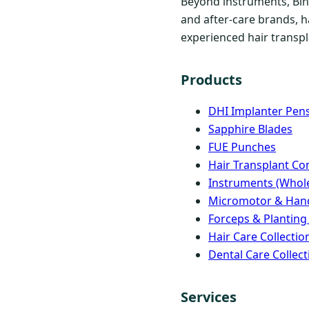
Beyond instruments, Bind
and after-care brands, h
experienced hair transpla
Products
DHI Implanter Pen
Sapphire Blades
FUE Punches
Hair Transplant C
Instruments (Whole
Micromotor & Han
Forceps & Planting
Hair Care Collectio
Dental Care Collect
Services