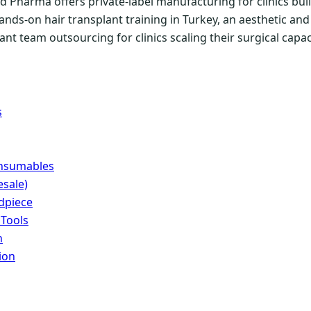
 Pharma offers private-label manufacturing for clinics buil
ands-on hair transplant training in Turkey, an aesthetic a
nt team outsourcing for clinics scaling their surgical capac
s
onsumables
sale)
dpiece
 Tools
n
ion