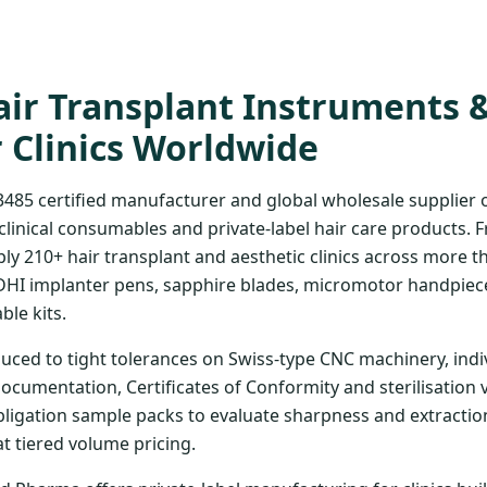
ir Transplant Instruments 
r Clinics Worldwide
3485 certified manufacturer and global wholesale supplier
clinical consumables and private-label hair care products. 
ply 210+ hair transplant and aesthetic clinics across more t
DHI implanter pens, sapphire blades, micromotor handpiece
ble kits.
uced to tight tolerances on Swiss-type CNC machinery, indi
documentation, Certificates of Conformity and sterilisation 
bligation sample packs to evaluate sharpness and extraction
at tiered volume pricing.