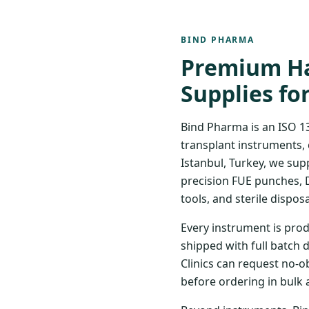
BIND PHARMA
Premium Ha
Supplies fo
Bind Pharma is an ISO 1
transplant instruments, 
Istanbul, Turkey, we sup
precision FUE punches, 
tools, and sterile disposa
Every instrument is prod
shipped with full batch 
Clinics can request no-o
before ordering in bulk 