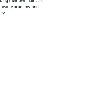
ding their own hair care
nd beauty academy, and
ity.