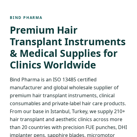
BIND PHARMA
Premium Hair
Transplant Instruments
& Medical Supplies for
Clinics Worldwide
Bind Pharma is an ISO 13485 certified
manufacturer and global wholesale supplier of
premium hair transplant instruments, clinical
consumables and private-label hair care products.
From our base in Istanbul, Turkey, we supply 210+
hair transplant and aesthetic clinics across more
than 20 countries with precision FUE punches, DHI
implanter pens, sapphire blades, micromotor