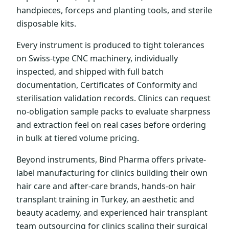
handpieces, forceps and planting tools, and sterile
disposable kits.
Every instrument is produced to tight tolerances
on Swiss-type CNC machinery, individually
inspected, and shipped with full batch
documentation, Certificates of Conformity and
sterilisation validation records. Clinics can request
no-obligation sample packs to evaluate sharpness
and extraction feel on real cases before ordering
in bulk at tiered volume pricing.
Beyond instruments, Bind Pharma offers private-
label manufacturing for clinics building their own
hair care and after-care brands, hands-on hair
transplant training in Turkey, an aesthetic and
beauty academy, and experienced hair transplant
team outsourcing for clinics scaling their surgical