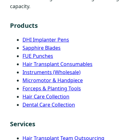
capacity.
Products
DHI Implanter Pens
Sapphire Blades
FUE Punches
Hair Transplant Consumables
Instruments (Wholesale)
Micromotor & Handpiece
Forceps & Planting Tools
Hair Care Collection
Dental Care Collection
Services
Hair Transplant Team Outsourcing