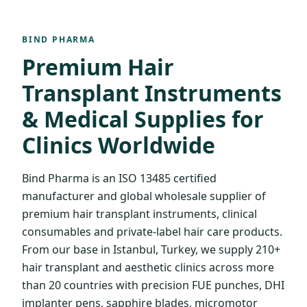
BIND PHARMA
Premium Hair
Transplant Instruments
& Medical Supplies for
Clinics Worldwide
Bind Pharma is an ISO 13485 certified
manufacturer and global wholesale supplier of
premium hair transplant instruments, clinical
consumables and private-label hair care products.
From our base in Istanbul, Turkey, we supply 210+
hair transplant and aesthetic clinics across more
than 20 countries with precision FUE punches, DHI
implanter pens, sapphire blades, micromotor