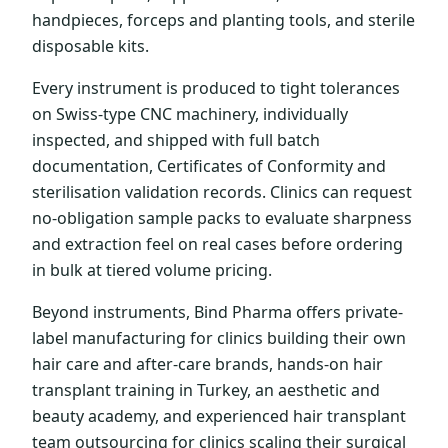
handpieces, forceps and planting tools, and sterile
disposable kits.
Every instrument is produced to tight tolerances
on Swiss-type CNC machinery, individually
inspected, and shipped with full batch
documentation, Certificates of Conformity and
sterilisation validation records. Clinics can request
no-obligation sample packs to evaluate sharpness
and extraction feel on real cases before ordering
in bulk at tiered volume pricing.
Beyond instruments, Bind Pharma offers private-
label manufacturing for clinics building their own
hair care and after-care brands, hands-on hair
transplant training in Turkey, an aesthetic and
beauty academy, and experienced hair transplant
team outsourcing for clinics scaling their surgical