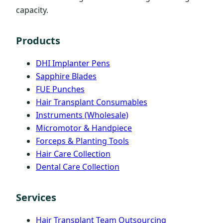
capacity.
Products
DHI Implanter Pens
Sapphire Blades
FUE Punches
Hair Transplant Consumables
Instruments (Wholesale)
Micromotor & Handpiece
Forceps & Planting Tools
Hair Care Collection
Dental Care Collection
Services
Hair Transplant Team Outsourcing