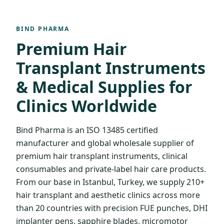
BIND PHARMA
Premium Hair
Transplant Instruments
& Medical Supplies for
Clinics Worldwide
Bind Pharma is an ISO 13485 certified
manufacturer and global wholesale supplier of
premium hair transplant instruments, clinical
consumables and private-label hair care products.
From our base in Istanbul, Turkey, we supply 210+
hair transplant and aesthetic clinics across more
than 20 countries with precision FUE punches, DHI
implanter pens, sapphire blades, micromotor