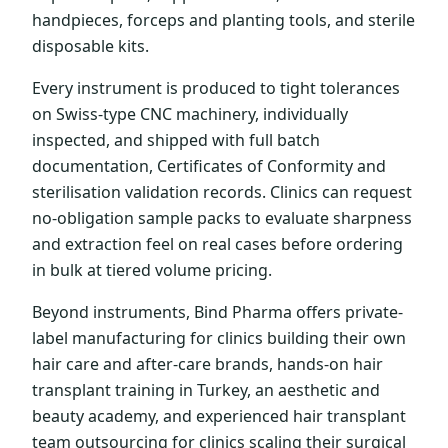
handpieces, forceps and planting tools, and sterile
disposable kits.
Every instrument is produced to tight tolerances
on Swiss-type CNC machinery, individually
inspected, and shipped with full batch
documentation, Certificates of Conformity and
sterilisation validation records. Clinics can request
no-obligation sample packs to evaluate sharpness
and extraction feel on real cases before ordering
in bulk at tiered volume pricing.
Beyond instruments, Bind Pharma offers private-
label manufacturing for clinics building their own
hair care and after-care brands, hands-on hair
transplant training in Turkey, an aesthetic and
beauty academy, and experienced hair transplant
team outsourcing for clinics scaling their surgical