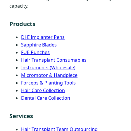
capacity.
Products
DHI Implanter Pens
Sapphire Blades
FUE Punches
Hair Transplant Consumables
Instruments (Wholesale)
Micromotor & Handpiece
Forceps & Planting Tools
Hair Care Collection
Dental Care Collection
Services
Hair Transplant Team Outsourcing