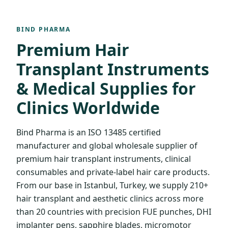
BIND PHARMA
Premium Hair
Transplant Instruments
& Medical Supplies for
Clinics Worldwide
Bind Pharma is an ISO 13485 certified
manufacturer and global wholesale supplier of
premium hair transplant instruments, clinical
consumables and private-label hair care products.
From our base in Istanbul, Turkey, we supply 210+
hair transplant and aesthetic clinics across more
than 20 countries with precision FUE punches, DHI
implanter pens, sapphire blades, micromotor