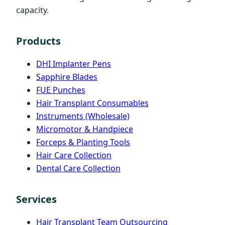
capacity.
Products
DHI Implanter Pens
Sapphire Blades
FUE Punches
Hair Transplant Consumables
Instruments (Wholesale)
Micromotor & Handpiece
Forceps & Planting Tools
Hair Care Collection
Dental Care Collection
Services
Hair Transplant Team Outsourcing