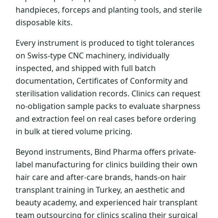
handpieces, forceps and planting tools, and sterile
disposable kits.
Every instrument is produced to tight tolerances
on Swiss-type CNC machinery, individually
inspected, and shipped with full batch
documentation, Certificates of Conformity and
sterilisation validation records. Clinics can request
no-obligation sample packs to evaluate sharpness
and extraction feel on real cases before ordering
in bulk at tiered volume pricing.
Beyond instruments, Bind Pharma offers private-
label manufacturing for clinics building their own
hair care and after-care brands, hands-on hair
transplant training in Turkey, an aesthetic and
beauty academy, and experienced hair transplant
team outsourcing for clinics scaling their surgical