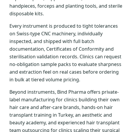
handpieces, forceps and planting tools, and sterile
disposable kits.
Every instrument is produced to tight tolerances
on Swiss-type CNC machinery, individually
inspected, and shipped with full batch
documentation, Certificates of Conformity and
sterilisation validation records. Clinics can request
no-obligation sample packs to evaluate sharpness
and extraction feel on real cases before ordering
in bulk at tiered volume pricing.
Beyond instruments, Bind Pharma offers private-
label manufacturing for clinics building their own
hair care and after-care brands, hands-on hair
transplant training in Turkey, an aesthetic and
beauty academy, and experienced hair transplant
team outsourcing for clinics scaling their surgical