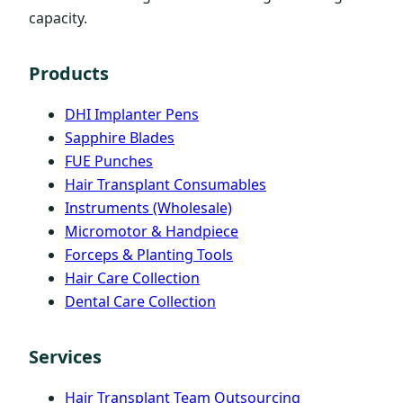
capacity.
Products
DHI Implanter Pens
Sapphire Blades
FUE Punches
Hair Transplant Consumables
Instruments (Wholesale)
Micromotor & Handpiece
Forceps & Planting Tools
Hair Care Collection
Dental Care Collection
Services
Hair Transplant Team Outsourcing