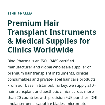
BIND PHARMA
Premium Hair
Transplant Instruments
& Medical Supplies for
Clinics Worldwide
Bind Pharma is an ISO 13485 certified
manufacturer and global wholesale supplier of
premium hair transplant instruments, clinical
consumables and private-label hair care products.
From our base in Istanbul, Turkey, we supply 210+
hair transplant and aesthetic clinics across more
than 20 countries with precision FUE punches, DHI
implanter pens, sapphire blades, micromotor