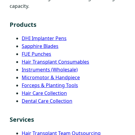
capacity.
Products
DHI Implanter Pens
Sapphire Blades
FUE Punches
Hair Transplant Consumables
Instruments (Wholesale)
Micromotor & Handpiece
Forceps & Planting Tools
Hair Care Collection
Dental Care Collection
Services
Hair Transplant Team Outsourcing