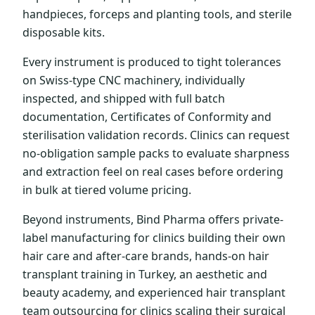
handpieces, forceps and planting tools, and sterile
disposable kits.
Every instrument is produced to tight tolerances
on Swiss-type CNC machinery, individually
inspected, and shipped with full batch
documentation, Certificates of Conformity and
sterilisation validation records. Clinics can request
no-obligation sample packs to evaluate sharpness
and extraction feel on real cases before ordering
in bulk at tiered volume pricing.
Beyond instruments, Bind Pharma offers private-
label manufacturing for clinics building their own
hair care and after-care brands, hands-on hair
transplant training in Turkey, an aesthetic and
beauty academy, and experienced hair transplant
team outsourcing for clinics scaling their surgical