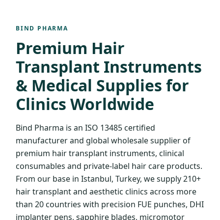
BIND PHARMA
Premium Hair
Transplant Instruments
& Medical Supplies for
Clinics Worldwide
Bind Pharma is an ISO 13485 certified
manufacturer and global wholesale supplier of
premium hair transplant instruments, clinical
consumables and private-label hair care products.
From our base in Istanbul, Turkey, we supply 210+
hair transplant and aesthetic clinics across more
than 20 countries with precision FUE punches, DHI
implanter pens, sapphire blades, micromotor