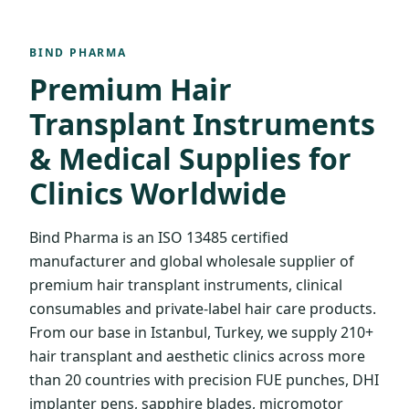
BIND PHARMA
Premium Hair
Transplant Instruments
& Medical Supplies for
Clinics Worldwide
Bind Pharma is an ISO 13485 certified
manufacturer and global wholesale supplier of
premium hair transplant instruments, clinical
consumables and private-label hair care products.
From our base in Istanbul, Turkey, we supply 210+
hair transplant and aesthetic clinics across more
than 20 countries with precision FUE punches, DHI
implanter pens, sapphire blades, micromotor