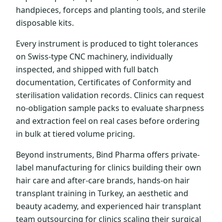
handpieces, forceps and planting tools, and sterile
disposable kits.
Every instrument is produced to tight tolerances
on Swiss-type CNC machinery, individually
inspected, and shipped with full batch
documentation, Certificates of Conformity and
sterilisation validation records. Clinics can request
no-obligation sample packs to evaluate sharpness
and extraction feel on real cases before ordering
in bulk at tiered volume pricing.
Beyond instruments, Bind Pharma offers private-
label manufacturing for clinics building their own
hair care and after-care brands, hands-on hair
transplant training in Turkey, an aesthetic and
beauty academy, and experienced hair transplant
team outsourcing for clinics scaling their surgical