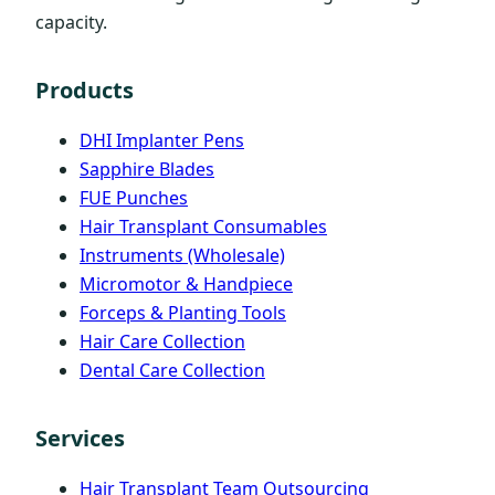
capacity.
Products
DHI Implanter Pens
Sapphire Blades
FUE Punches
Hair Transplant Consumables
Instruments (Wholesale)
Micromotor & Handpiece
Forceps & Planting Tools
Hair Care Collection
Dental Care Collection
Services
Hair Transplant Team Outsourcing