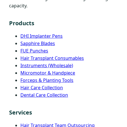
capacity.
Products
DHI Implanter Pens
Sapphire Blades
FUE Punches
Hair Transplant Consumables
Instruments (Wholesale)
Micromotor & Handpiece
Forceps & Planting Tools
Hair Care Collection
Dental Care Collection
Services
Hair Transplant Team Outsourcing