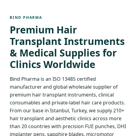
BIND PHARMA
Premium Hair
Transplant Instruments
& Medical Supplies for
Clinics Worldwide
Bind Pharma is an ISO 13485 certified
manufacturer and global wholesale supplier of
premium hair transplant instruments, clinical
consumables and private-label hair care products.
From our base in Istanbul, Turkey, we supply 210+
hair transplant and aesthetic clinics across more
than 20 countries with precision FUE punches, DHI
implanter pens, sapphire blades, micromotor