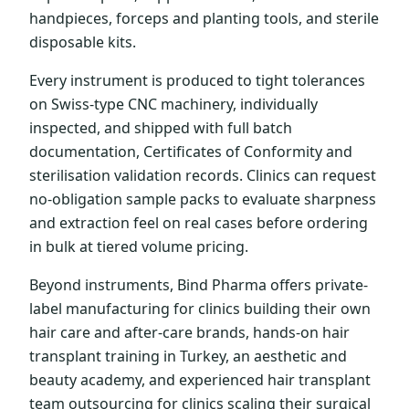
handpieces, forceps and planting tools, and sterile
disposable kits.
Every instrument is produced to tight tolerances
on Swiss-type CNC machinery, individually
inspected, and shipped with full batch
documentation, Certificates of Conformity and
sterilisation validation records. Clinics can request
no-obligation sample packs to evaluate sharpness
and extraction feel on real cases before ordering
in bulk at tiered volume pricing.
Beyond instruments, Bind Pharma offers private-
label manufacturing for clinics building their own
hair care and after-care brands, hands-on hair
transplant training in Turkey, an aesthetic and
beauty academy, and experienced hair transplant
team outsourcing for clinics scaling their surgical