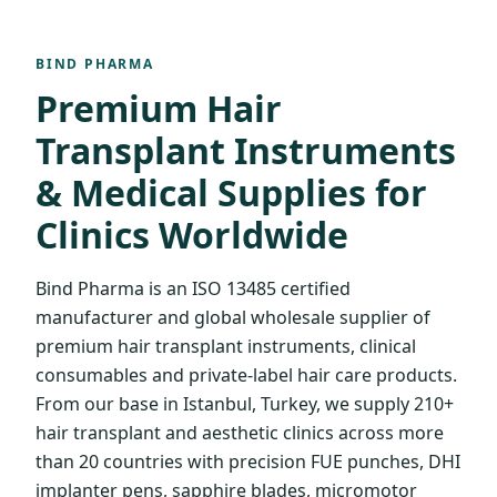
BIND PHARMA
Premium Hair
Transplant Instruments
& Medical Supplies for
Clinics Worldwide
Bind Pharma is an ISO 13485 certified
manufacturer and global wholesale supplier of
premium hair transplant instruments, clinical
consumables and private-label hair care products.
From our base in Istanbul, Turkey, we supply 210+
hair transplant and aesthetic clinics across more
than 20 countries with precision FUE punches, DHI
implanter pens, sapphire blades, micromotor