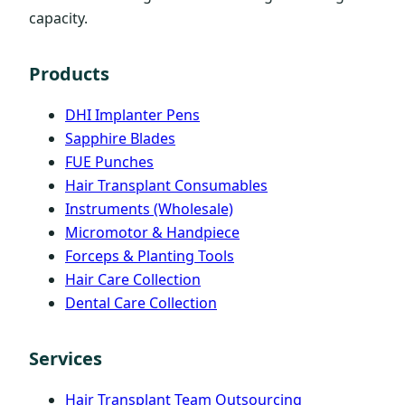
capacity.
Products
DHI Implanter Pens
Sapphire Blades
FUE Punches
Hair Transplant Consumables
Instruments (Wholesale)
Micromotor & Handpiece
Forceps & Planting Tools
Hair Care Collection
Dental Care Collection
Services
Hair Transplant Team Outsourcing