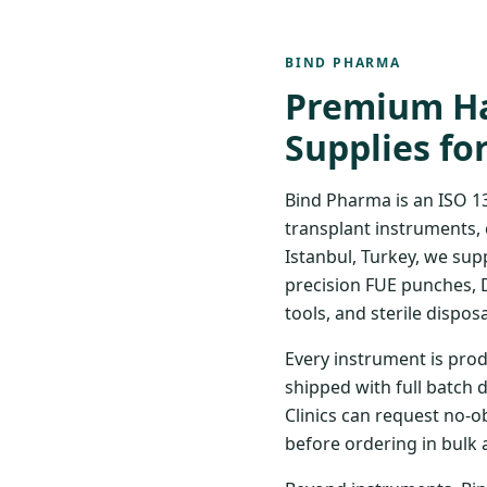
BIND PHARMA
Premium Ha
Supplies fo
Bind Pharma is an ISO 1
transplant instruments, 
Istanbul, Turkey, we sup
precision FUE punches, 
tools, and sterile disposa
Every instrument is prod
shipped with full batch 
Clinics can request no-o
before ordering in bulk 