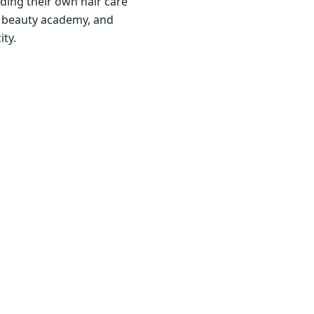
ding their own hair care
nd beauty academy, and
ity.