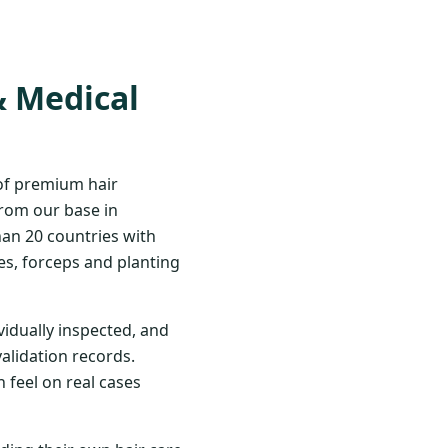
& Medical
 of premium hair
From our base in
han 20 countries with
s, forceps and planting
vidually inspected, and
validation records.
 feel on real cases