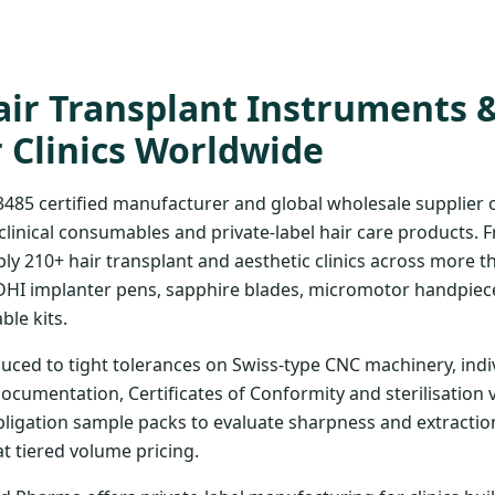
ir Transplant Instruments 
r Clinics Worldwide
3485 certified manufacturer and global wholesale supplier
clinical consumables and private-label hair care products. 
ply 210+ hair transplant and aesthetic clinics across more t
DHI implanter pens, sapphire blades, micromotor handpiece
ble kits.
uced to tight tolerances on Swiss-type CNC machinery, indi
documentation, Certificates of Conformity and sterilisation 
bligation sample packs to evaluate sharpness and extraction
at tiered volume pricing.