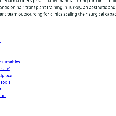
 Pharma offers private-label manufacturing for clinics buil
ands-on hair transplant training in Turkey, an aesthetic a
nt team outsourcing for clinics scaling their surgical capac
s
onsumables
sale)
dpiece
 Tools
n
ion