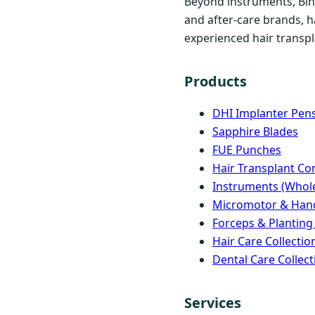
Beyond instruments, Bind
and after-care brands, h
experienced hair transpla
Products
DHI Implanter Pen
Sapphire Blades
FUE Punches
Hair Transplant C
Instruments (Whole
Micromotor & Han
Forceps & Planting
Hair Care Collectio
Dental Care Collect
Services