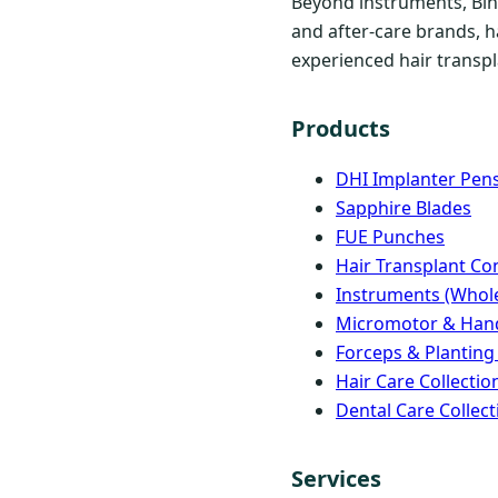
Beyond instruments, Bind
and after-care brands, h
experienced hair transpla
Products
DHI Implanter Pen
Sapphire Blades
FUE Punches
Hair Transplant C
Instruments (Whole
Micromotor & Han
Forceps & Planting
Hair Care Collectio
Dental Care Collect
Services