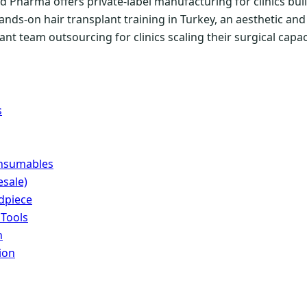
 Pharma offers private-label manufacturing for clinics buil
ands-on hair transplant training in Turkey, an aesthetic a
nt team outsourcing for clinics scaling their surgical capac
s
onsumables
sale)
dpiece
 Tools
n
ion