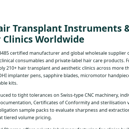
ir Transplant Instruments 
r Clinics Worldwide
3485 certified manufacturer and global wholesale supplier
clinical consumables and private-label hair care products. 
ply 210+ hair transplant and aesthetic clinics across more t
DHI implanter pens, sapphire blades, micromotor handpiece
ble kits.
uced to tight tolerances on Swiss-type CNC machinery, indi
documentation, Certificates of Conformity and sterilisation 
bligation sample packs to evaluate sharpness and extraction
at tiered volume pricing.