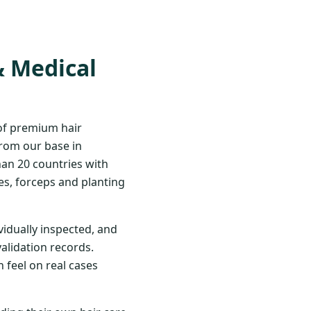
& Medical
 of premium hair
From our base in
han 20 countries with
s, forceps and planting
vidually inspected, and
validation records.
 feel on real cases