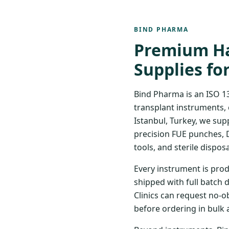
BIND PHARMA
Premium Ha
Supplies fo
Bind Pharma is an ISO 1
transplant instruments, 
Istanbul, Turkey, we sup
precision FUE punches, 
tools, and sterile disposa
Every instrument is prod
shipped with full batch 
Clinics can request no-o
before ordering in bulk 