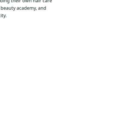
ding their own hair care
nd beauty academy, and
ity.