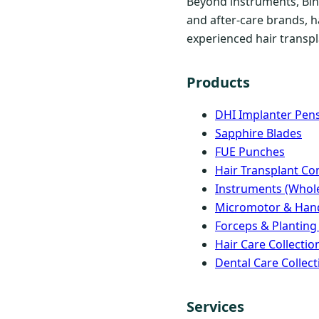
Beyond instruments, Bind
and after-care brands, h
experienced hair transpla
Products
DHI Implanter Pen
Sapphire Blades
FUE Punches
Hair Transplant C
Instruments (Whole
Micromotor & Han
Forceps & Planting
Hair Care Collectio
Dental Care Collect
Services