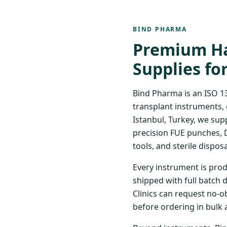
BIND PHARMA
Premium Ha
Supplies fo
Bind Pharma is an ISO 1
transplant instruments, 
Istanbul, Turkey, we sup
precision FUE punches, 
tools, and sterile disposa
Every instrument is prod
shipped with full batch 
Clinics can request no-o
before ordering in bulk 