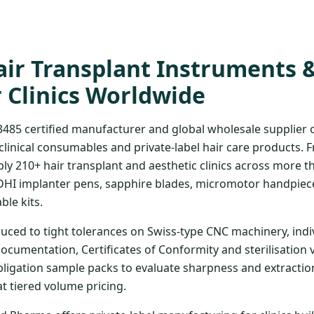
ir Transplant Instruments 
r Clinics Worldwide
3485 certified manufacturer and global wholesale supplier
clinical consumables and private-label hair care products. 
ply 210+ hair transplant and aesthetic clinics across more t
DHI implanter pens, sapphire blades, micromotor handpiece
ble kits.
uced to tight tolerances on Swiss-type CNC machinery, indi
documentation, Certificates of Conformity and sterilisation 
bligation sample packs to evaluate sharpness and extraction
at tiered volume pricing.