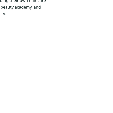
ding their own hair care
nd beauty academy, and
ity.