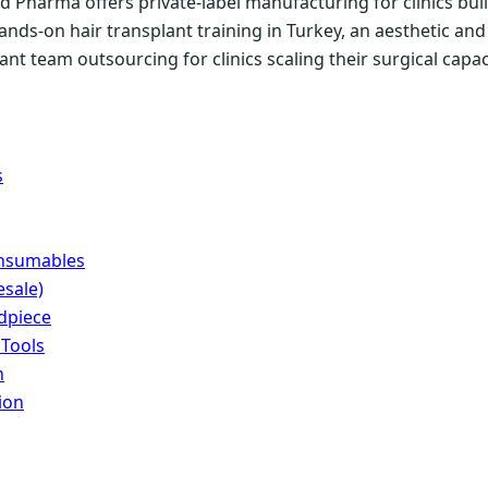
 Pharma offers private-label manufacturing for clinics buil
ands-on hair transplant training in Turkey, an aesthetic a
nt team outsourcing for clinics scaling their surgical capac
s
onsumables
sale)
dpiece
 Tools
n
ion