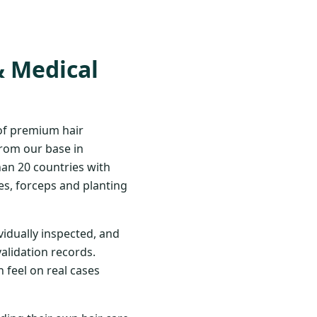
& Medical
 of premium hair
From our base in
han 20 countries with
s, forceps and planting
vidually inspected, and
validation records.
 feel on real cases