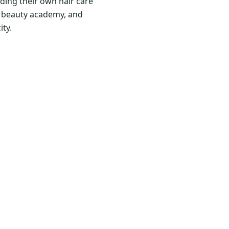
ding their own hair care
nd beauty academy, and
ity.