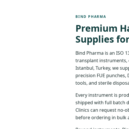
BIND PHARMA
Premium Ha
Supplies fo
Bind Pharma is an ISO 1
transplant instruments, 
Istanbul, Turkey, we sup
precision FUE punches, 
tools, and sterile disposa
Every instrument is prod
shipped with full batch 
Clinics can request no-o
before ordering in bulk 