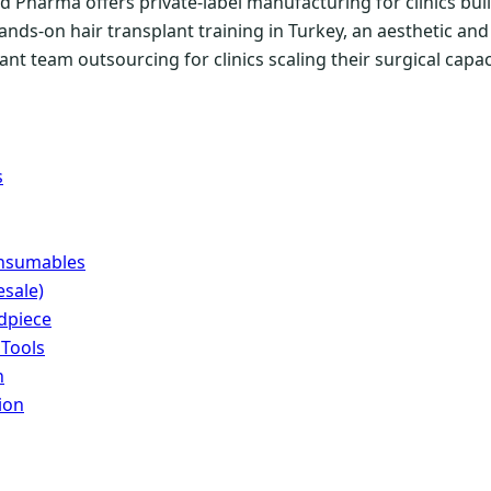
 Pharma offers private-label manufacturing for clinics buil
ands-on hair transplant training in Turkey, an aesthetic a
nt team outsourcing for clinics scaling their surgical capac
s
onsumables
sale)
dpiece
 Tools
n
ion