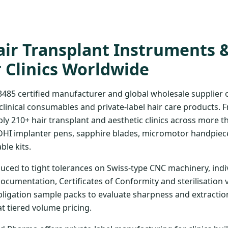
ir Transplant Instruments 
r Clinics Worldwide
3485 certified manufacturer and global wholesale supplier
clinical consumables and private-label hair care products. 
ply 210+ hair transplant and aesthetic clinics across more t
DHI implanter pens, sapphire blades, micromotor handpiece
ble kits.
uced to tight tolerances on Swiss-type CNC machinery, indi
documentation, Certificates of Conformity and sterilisation 
bligation sample packs to evaluate sharpness and extraction
at tiered volume pricing.