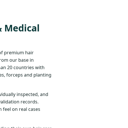
& Medical
 of premium hair
From our base in
han 20 countries with
s, forceps and planting
vidually inspected, and
validation records.
 feel on real cases