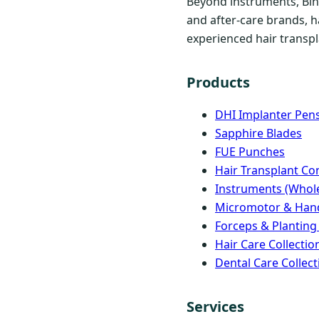
Beyond instruments, Bind
and after-care brands, h
experienced hair transpla
Products
DHI Implanter Pen
Sapphire Blades
FUE Punches
Hair Transplant C
Instruments (Whole
Micromotor & Han
Forceps & Planting
Hair Care Collectio
Dental Care Collect
Services