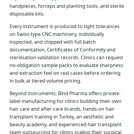
handpieces, forceps and planting tools, and sterile
disposable kits.
Every instrument is produced to tight tolerances
on Swiss-type CNC machinery, individually
inspected, and shipped with full batch
documentation, Certificates of Conformity and
sterilisation validation records. Clinics can request
no-obligation sample packs to evaluate sharpness
and extraction feel on real cases before ordering
in bulk at tiered volume pricing.
Beyond instruments, Bind Pharma offers private-
label manufacturing for clinics building their own
hair care and after-care brands, hands-on hair
transplant training in Turkey, an aesthetic and
beauty academy, and experienced hair transplant
team outsourcing for clinics scaling their surgical