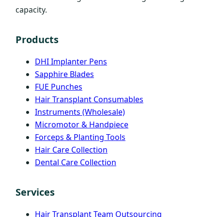
capacity.
Products
DHI Implanter Pens
Sapphire Blades
FUE Punches
Hair Transplant Consumables
Instruments (Wholesale)
Micromotor & Handpiece
Forceps & Planting Tools
Hair Care Collection
Dental Care Collection
Services
Hair Transplant Team Outsourcing